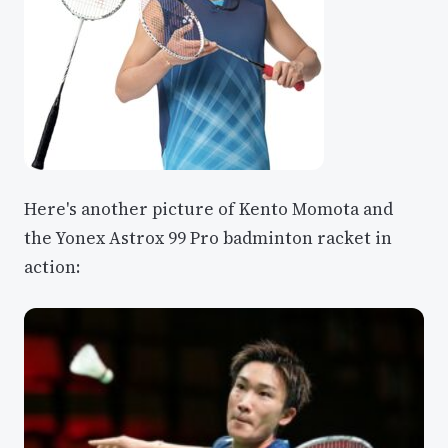
Here's another picture of Kento Momota and
the Yonex Astrox 99 Pro badminton racket in
action: