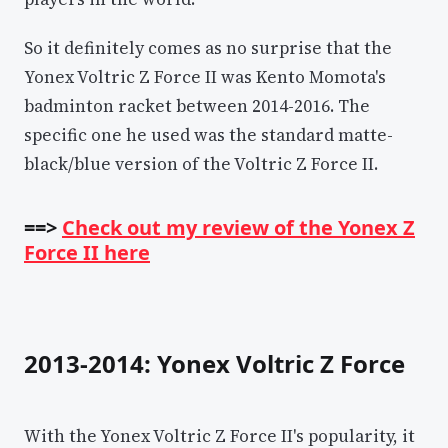
So it definitely comes as no surprise that the
Yonex Voltric Z Force II was Kento Momota's
badminton racket between 2014-2016. The
specific one he used was the standard matte-
black/blue version of the Voltric Z Force II.
==>
Check out my review of the Yonex Z
Force II here
2013-2014: Yonex Voltric Z Force
With the Yonex Voltric Z Force II's popularity, it