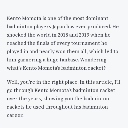
Kento Momota is one of the most dominant
badminton players Japan has ever produced. He
shocked the world in 2018 and 2019 when he
reached the finals of every tournament he
played in and nearly won them all, which led to
him garnering a huge fanbase. Wondering
what's Kento Momota's badminton racket?
Well, you're in the right place. In this article, I'll
go through Kento Momota's badminton racket
over the years, showing you the badminton
rackets he used throughout his badminton
career.