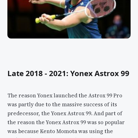
Late 2018 - 2021: Yonex Astrox 99
The reason Yonex launched the Astrox 99 Pro
was partly due to the massive success of its
predecessor, the Yonex Astrox 99. And part of
the reason the Yonex Astrox 99 was so popular
was because Kento Momota was using the