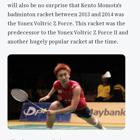
will also be no surprise that Kento Momota's
badminton racket between 2013 and 2014 was
the Yonex Voltric Z Force. This racket was the
predecessor to the Yonex Voltric Z Force II and
another hugely popular racket at the time.