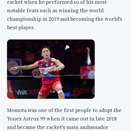
racket when he performed so of his most
notable feats such as winning the world
championship in 2019 and becoming the world's
best player.
Momota was one of the first people to adopt the
Yonex Astrox 99 when it came out in late 2018
and became the racket's main ambassador