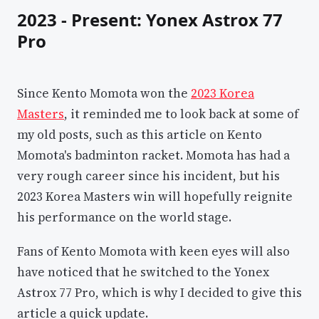
2023 - Present: Yonex Astrox 77
Pro
Since Kento Momota won the
2023 Korea
Masters
, it reminded me to look back at some of
my old posts, such as this article on Kento
Momota's badminton racket. Momota has had a
very rough career since his incident, but his
2023 Korea Masters win will hopefully reignite
his performance on the world stage.
Fans of Kento Momota with keen eyes will also
have noticed that he switched to the Yonex
Astrox 77 Pro, which is why I decided to give this
article a quick update.