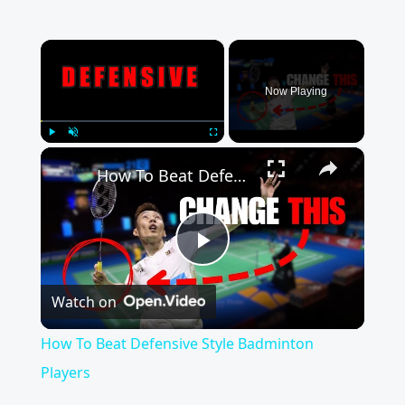
×
Now Playing
×
Play
Unmute
Fullscreen
How To Beat Defensive Style Badminton Players
Play
Watch on
Video
How To Beat Defensive Style Badminton
Players