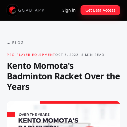
GGAB APP
Sign in
Get Beta Access
← BLOG
PRO PLAYER EQUIPMENT
OCT 8, 2022
·
5
MIN READ
Kento Momota's
Badminton Racket Over the
Years