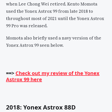
when Lee Chong Wei retired. Kento Momota
used the Yonex Astrox 99 from late 2018 to
throughout most of 2021 until the Yonex Astrox
99 Pro was released.
Momota also briefly used a navy version of the
Yonex Astrox 99 seen below.
==>
Check out my review of the Yonex
Astrox 99 here
2018: Yonex Astrox 88D