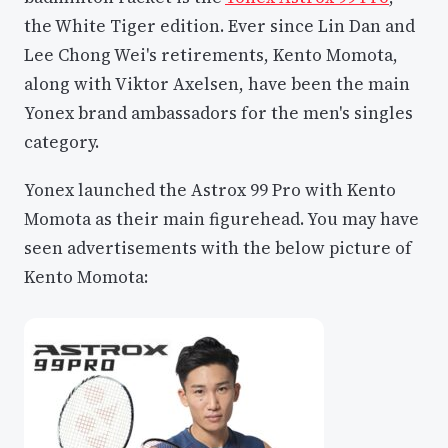
the White Tiger edition. Ever since Lin Dan and
Lee Chong Wei's retirements, Kento Momota,
along with Viktor Axelsen, have been the main
Yonex brand ambassadors for the men's singles
category.
Yonex launched the Astrox 99 Pro with Kento
Momota as their main figurehead. You may have
seen advertisements with the below picture of
Kento Momota: