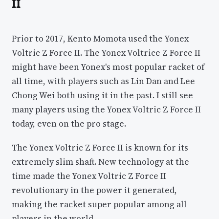
II
Prior to 2017, Kento Momota used the Yonex
Voltric Z Force II. The Yonex Voltrice Z Force II
might have been Yonex's most popular racket of
all time, with players such as Lin Dan and Lee
Chong Wei both using it in the past. I still see
many players using the Yonex Voltric Z Force II
today, even on the pro stage.
The Yonex Voltric Z Force II is known for its
extremely slim shaft. New technology at the
time made the Yonex Voltric Z Force II
revolutionary in the power it generated,
making the racket super popular among all
players in the world.