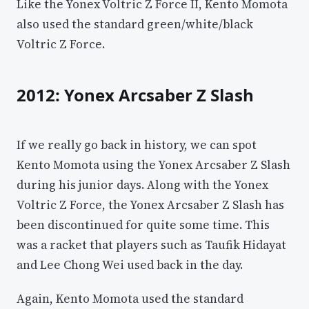
Like the Yonex Voltric Z Force II, Kento Momota
also used the standard green/white/black
Voltric Z Force.
2012: Yonex Arcsaber Z Slash
If we really go back in history, we can spot
Kento Momota using the Yonex Arcsaber Z Slash
during his junior days. Along with the Yonex
Voltric Z Force, the Yonex Arcsaber Z Slash has
been discontinued for quite some time. This
was a racket that players such as Taufik Hidayat
and Lee Chong Wei used back in the day.
Again, Kento Momota used the standard