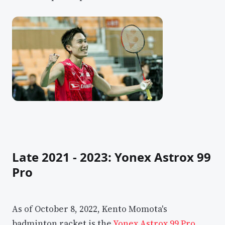
Late 2021 - 2023: Yonex Astrox 99
Pro
As of October 8, 2022, Kento Momota's
badminton racket is the
Yonex Astrox 99 Pro
,