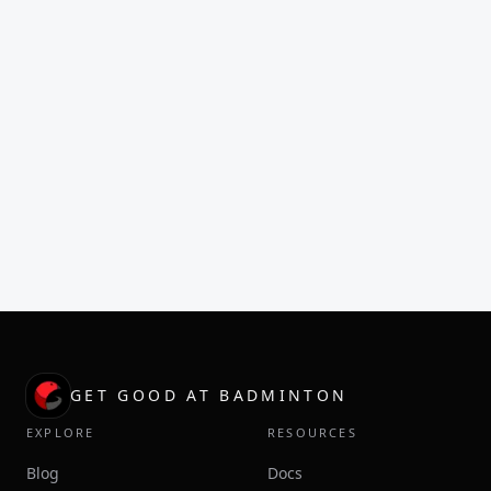
GET GOOD AT BADMINTON
EXPLORE
RESOURCES
Blog
Docs