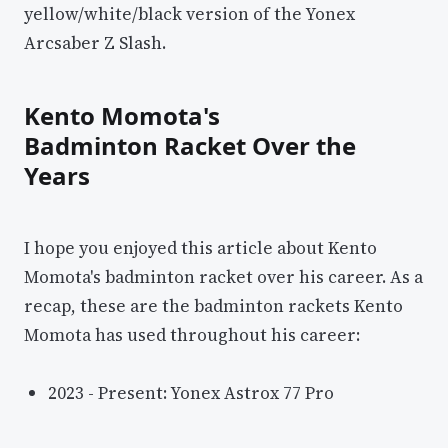
yellow/white/black version of the Yonex
Arcsaber Z Slash.
Kento Momota's
Badminton Racket Over the
Years
I hope you enjoyed this article about Kento
Momota's badminton racket over his career. As a
recap, these are the badminton rackets Kento
Momota has used throughout his career:
2023 - Present: Yonex Astrox 77 Pro