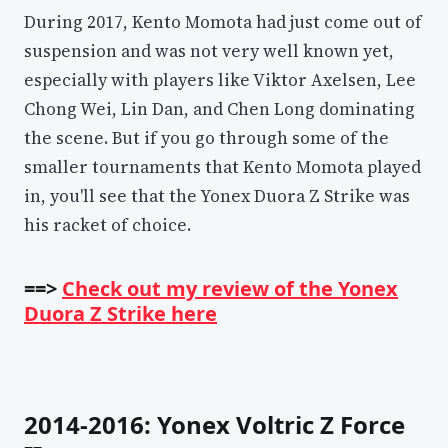
During 2017, Kento Momota had just come out of
suspension and was not very well known yet,
especially with players like Viktor Axelsen, Lee
Chong Wei, Lin Dan, and Chen Long dominating
the scene. But if you go through some of the
smaller tournaments that Kento Momota played
in, you'll see that the Yonex Duora Z Strike was
his racket of choice.
==>
Check out my review of the Yonex
Duora Z Strike here
2014-2016: Yonex Voltric Z Force