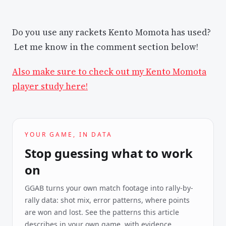
Do you use any rackets Kento Momota has used?
Let me know in the comment section below!
Also make sure to check out my Kento Momota
player study here!
YOUR GAME, IN DATA
Stop guessing what to work
on
GGAB turns your own match footage into rally-by-
rally data: shot mix, error patterns, where points
are won and lost. See the patterns this article
describes in your own game, with evidence.