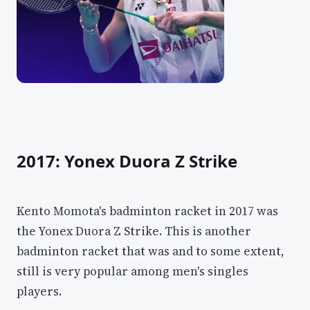
2017: Yonex Duora Z Strike
Kento Momota's badminton racket in 2017 was
the Yonex Duora Z Strike. This is another
badminton racket that was and to some extent,
still is very popular among men's singles
players.