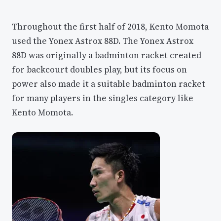
Throughout the first half of 2018, Kento Momota
used the Yonex Astrox 88D. The Yonex Astrox
88D was originally a badminton racket created
for backcourt doubles play, but its focus on
power also made it a suitable badminton racket
for many players in the singles category like
Kento Momota.