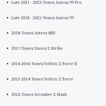
Late 2021 - 2023: Yonex Astrox 99 Pro
Late 2018 - 2021: Yonex Astrox 99
2018: Yonex Astrox 88D
2017: Yonex Duora Z Strike
2014-2016: Yonex Voltric Z Force II
2013-2014: Yonex Voltric Z Force
2012: Yonex Arcsaber Z Slash