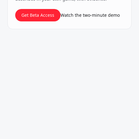
Get Beta Access
Watch the two-minute demo